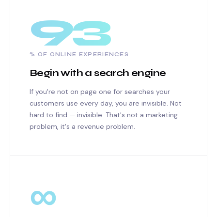
93
% OF ONLINE EXPERIENCES
Begin with a search engine
If you're not on page one for searches your
customers use every day, you are invisible. Not
hard to find — invisible. That's not a marketing
problem, it's a revenue problem.
∞