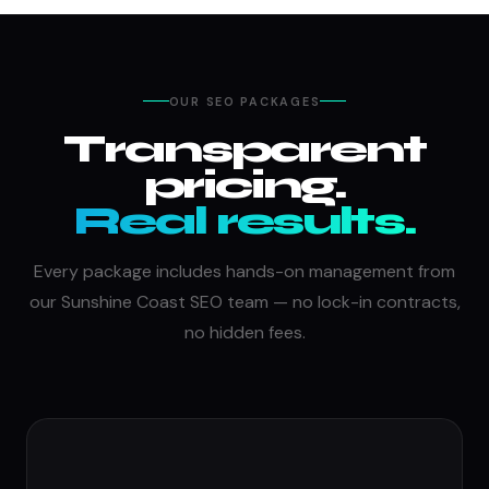
OUR SEO PACKAGES
Transparent
pricing.
Real results.
Every package includes hands-on management from
our Sunshine Coast SEO team — no lock-in contracts,
no hidden fees.