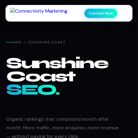
Contact Now
SEO — SUNSHINE COAST
Sunshine
Coast
SEO.
Organic rankings that compound month after
month. More traffic, more enquiries, more revenue
— without paying for every click.