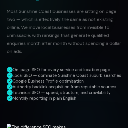
Most Sunshine Coast businesses are sitting on page
two — which is effectively the same as not existing
online. We move local businesses from invisible to
unmissable, with rankings that generate qualified
enquiries month after month without spending a dollar
on ads.
On-page SEO for every service and location page
Local SEO — dominate Sunshine Coast suburb searches
Google Business Profile optimisation
Authority backlink acquisition from reputable sources
Technical SEO — speed, structure, and crawlability
Monthly reporting in plain English