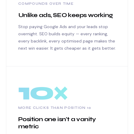
COMPOUNDS OVER TIME
Unlike ads, SEO keeps working
Stop paying Google Ads and your leads stop
overnight. SEO builds equity — every ranking,
every backlink, every optimised page makes the
next win easier. It gets cheaper as it gets better.
10×
MORE CLICKS THAN POSITION 10
Position one isn't a vanity
metric