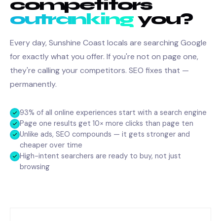
competitors
outranking
you?
Every day, Sunshine Coast locals are searching Google
for exactly what you offer. If you're not on page one,
they're calling your competitors. SEO fixes that —
permanently.
93% of all online experiences start with a search engine
Page one results get 10× more clicks than page ten
Unlike ads, SEO compounds — it gets stronger and
cheaper over time
High-intent searchers are ready to buy, not just
browsing