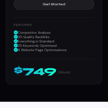
Get Started
FEATURES
Competitor Analysis
30 Quality Backlinks
Everything in Standard
25 Keywords Optimised
8 Website Page Optimisations
$749
/ Month