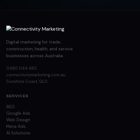
Digital marketing for trade,
construction, health, and service
businesses across Australia.
0480 044 480
connectivitymarketing.com.au
Sunshine Coast, QLD
SERVICES
SEO
Google Ads
Web Design
Meta Ads
AI Solutions