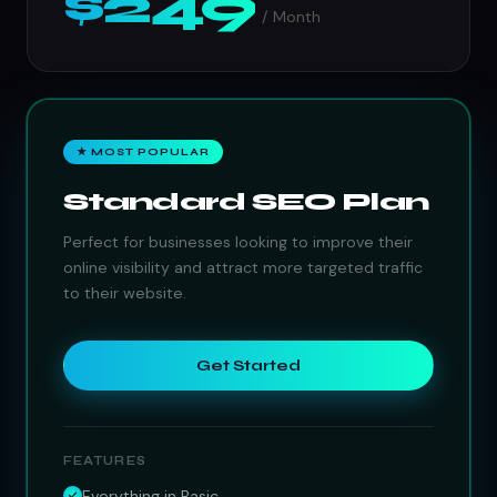
$249
/ Month
★ MOST POPULAR
Standard SEO Plan
Perfect for businesses looking to improve their
online visibility and attract more targeted traffic
to their website.
Get Started
FEATURES
Everything in Basic