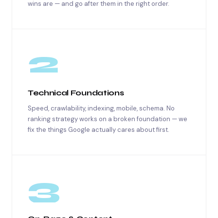
wins are — and go after them in the right order.
2
Technical Foundations
Speed, crawlability, indexing, mobile, schema. No
ranking strategy works on a broken foundation — we
fix the things Google actually cares about first.
3