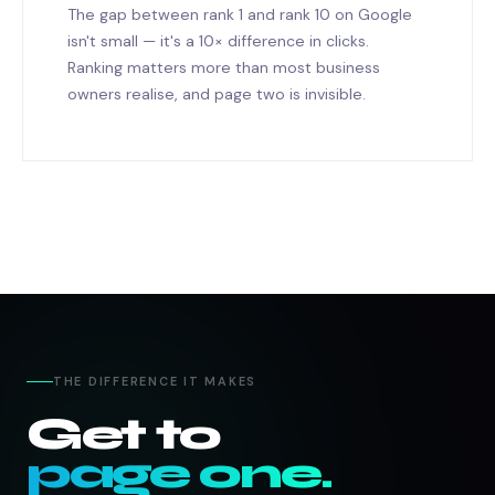
The gap between rank 1 and rank 10 on Google
isn't small — it's a 10× difference in clicks.
Ranking matters more than most business
owners realise, and page two is invisible.
THE DIFFERENCE IT MAKES
Get to
page one.