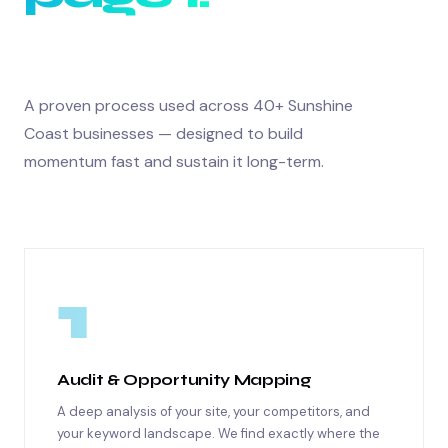
A proven process used across 40+ Sunshine
Coast businesses — designed to build
momentum fast and sustain it long-term.
1
Audit & Opportunity Mapping
A deep analysis of your site, your competitors, and
your keyword landscape. We find exactly where the