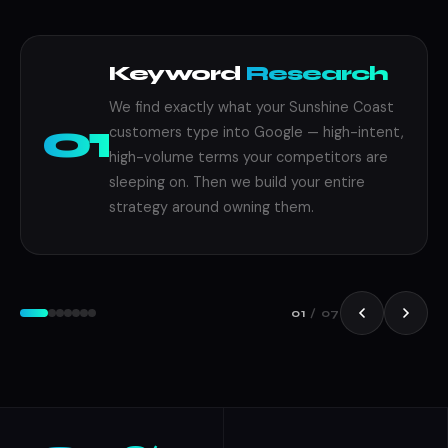
Keyword
Research
We find exactly what your Sunshine Coast
01
customers type into Google — high-intent,
high-volume terms your competitors are
sleeping on. Then we build your entire
strategy around owning them.
Building
SEO
Strategy
SEO
01
/ 07
Optimisation
Reporting