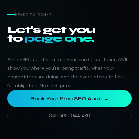
READY TO RANK?
Let's get you
to
page one.
A free SEO audit from our Sunshine Coast team. We'll
show you where you're losing traffic, what your
competitors are doing, and the exact steps to fix it.
No obligation. No sales pitch.
Book Your Free SEO Audit →
Call 0480 044 480