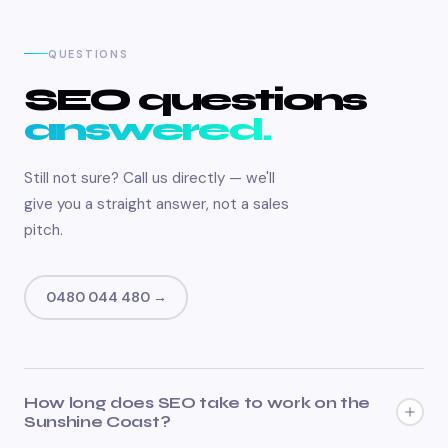
QUESTIONS
SEO questions
answered.
Still not sure? Call us directly — we'll
give you a straight answer, not a sales
pitch.
0480 044 480 →
How long does SEO take to work on the
Sunshine Coast?