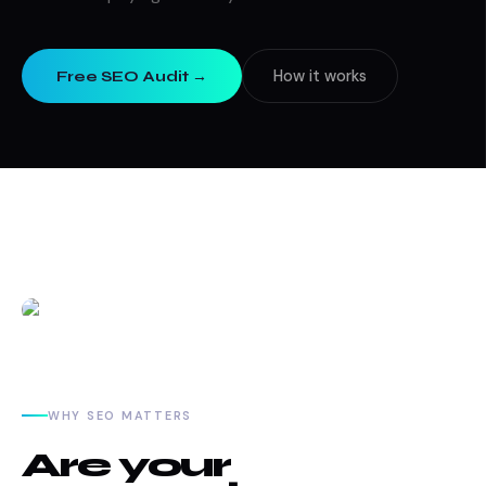
How it works
Free SEO Audit →
WHY SEO MATTERS
Are your