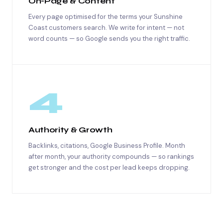
On-Page & Content
Every page optimised for the terms your Sunshine
Coast customers search. We write for intent — not
word counts — so Google sends you the right traffic.
4
Authority & Growth
Backlinks, citations, Google Business Profile. Month
after month, your authority compounds — so rankings
get stronger and the cost per lead keeps dropping.