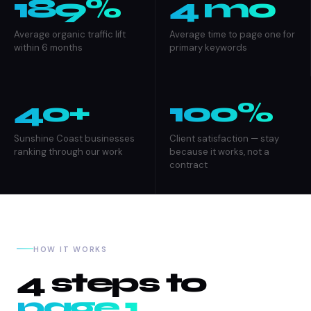
189%
4 mo
Average organic traffic lift
Average time to page one for
within 6 months
primary keywords
40+
100%
Sunshine Coast businesses
Client satisfaction — stay
ranking through our work
because it works, not a
contract
HOW IT WORKS
4 steps to
page 1.