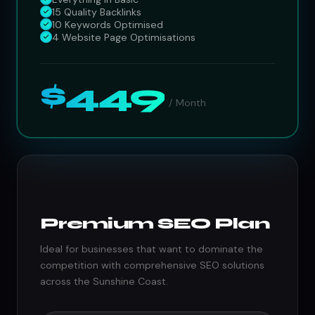
15 Quality Backlinks
10 Keywords Optimised
4 Website Page Optimisations
$449
/ Month
Premium SEO Plan
Ideal for businesses that want to dominate the
competition with comprehensive SEO solutions
across the Sunshine Coast.