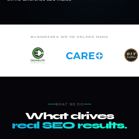
BUSINESSES WE'VE HELPED RANK
WHAT WE DO
What drives
real SEO results.