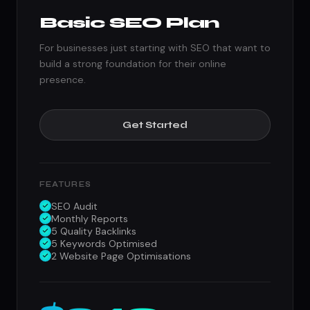
Basic SEO Plan
For businesses just starting with SEO that want to
build a strong foundation for their online
presence.
Get Started
FEATURES
SEO Audit
Monthly Reports
5 Quality Backlinks
5 Keywords Optimised
2 Website Page Optimisations